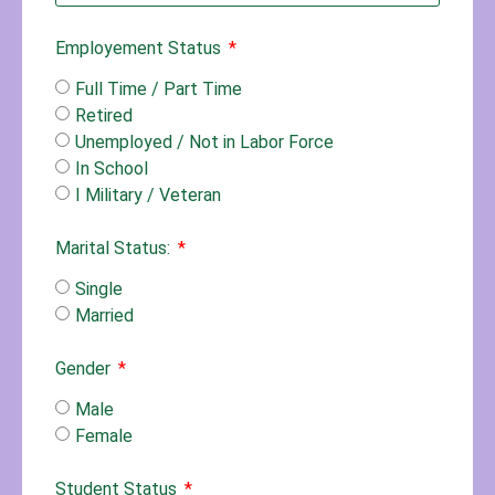
Employement Status
Full Time / Part Time
Retired
Unemployed / Not in Labor Force
In School
I Military / Veteran
Marital Status:
Single
Married
Gender
Male
Female
Student Status