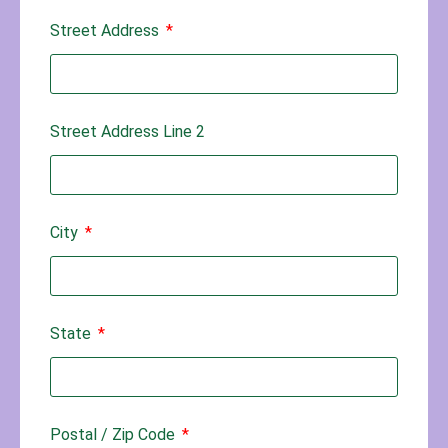
Street Address
Street Address Line 2
City
State
Postal / Zip Code