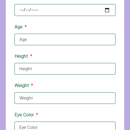
Age
Height
Weight
Eye Color