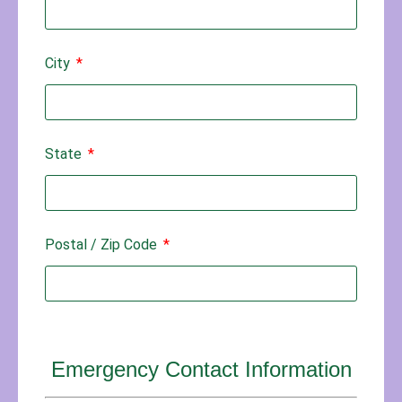
City
State
Postal / Zip Code
Emergency Contact Information