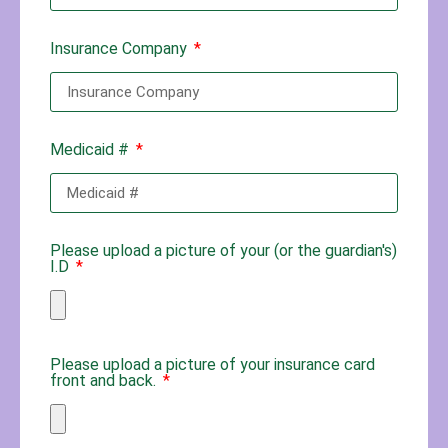
Insurance Company
Medicaid #
Please upload a picture of your (or the guardian's)
I.D
Please upload a picture of your insurance card
front and back.