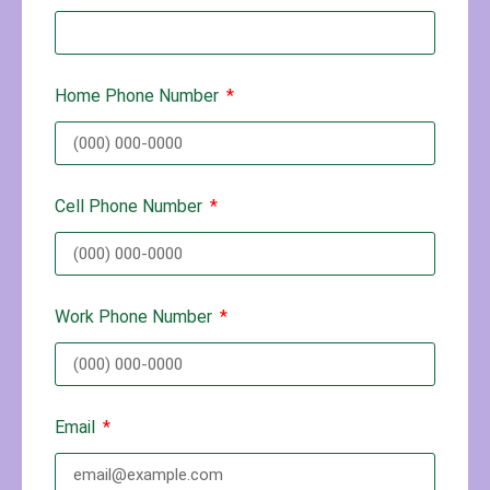
Home Phone Number
Cell Phone Number
Work Phone Number
Email