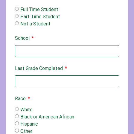
Full Time Student
Part Time Student
Not a Student
School
Last Grade Completed
Race
White
Black or American African
Hispanic
Other