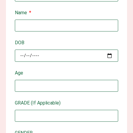
Name
DOB
Age
GRADE (If Applicable)
GENDER