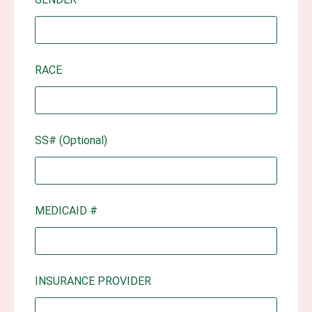
RACE
SS# (Optional)
MEDICAID #
INSURANCE PROVIDER