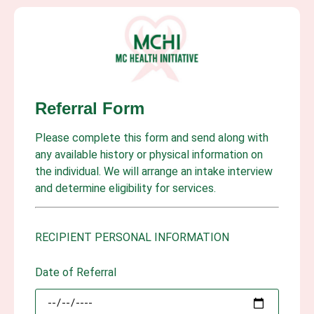
Referral Form
Please complete this form and send along with
any available history or physical information on
the individual. We will arrange an intake interview
and determine eligibility for services.
RECIPIENT PERSONAL INFORMATION
Date of Referral