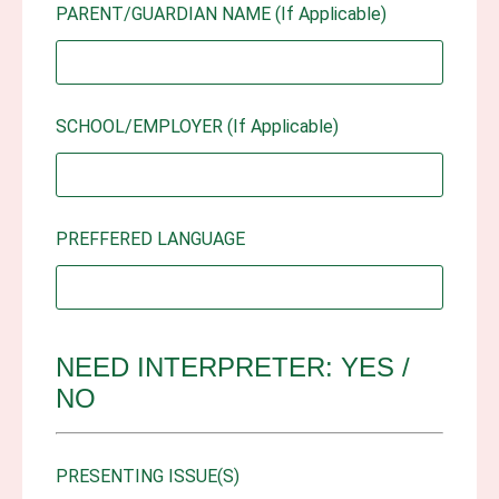
PARENT/GUARDIAN NAME (If Applicable)
SCHOOL/EMPLOYER (If Applicable)
PREFFERED LANGUAGE
NEED INTERPRETER: YES /
NO
PRESENTING ISSUE(S)