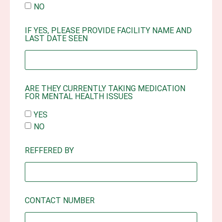
NO
IF YES, PLEASE PROVIDE FACILITY NAME AND
LAST DATE SEEN
ARE THEY CURRENTLY TAKING MEDICATION
FOR MENTAL HEALTH ISSUES
YES
NO
REFFERED BY
CONTACT NUMBER