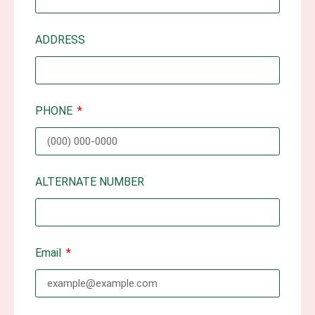
ADDRESS
PHONE
ALTERNATE NUMBER
Email