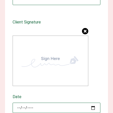
Client Signature
Date