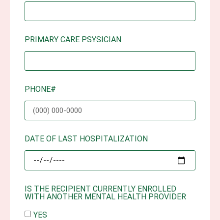
PRIMARY CARE PSYSICIAN
PHONE#
DATE OF LAST HOSPITALIZATION
IS THE RECIPIENT CURRENTLY ENROLLED
WITH ANOTHER MENTAL HEALTH PROVIDER
YES