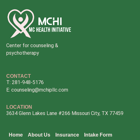
Center for counseling &
psychotherapy
CONTACT
T: 281-948-5176
E: counseling@mchipllc.com
LOCATION
3634 Glenn Lakes Lane #266 Missouri City, TX 77459
Home
About Us
Insurance
Intake Form