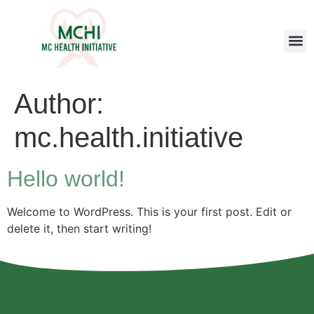
Author:
mc.health.initiative
Hello world!
Welcome to WordPress. This is your first post. Edit or
delete it, then start writing!